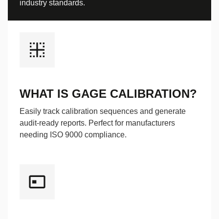
industry standards.
WHAT IS GAGE CALIBRATION?
Easily track calibration sequences and generate
audit-ready reports. Perfect for manufacturers
needing ISO 9000 compliance.