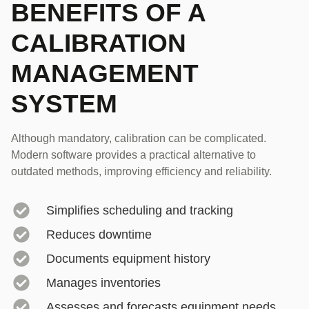
BENEFITS OF A
CALIBRATION
MANAGEMENT
SYSTEM
Although mandatory, calibration can be complicated.
Modern software provides a practical alternative to
outdated methods, improving efficiency and reliability.
Simplifies scheduling and tracking
Reduces downtime
Documents equipment history
Manages inventories
Assesses and forecasts equipment needs