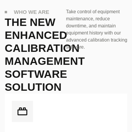
WHO WE ARE
Take control of equipment
THE NEW
maintenance, reduce
downtime, and maintain
ENHANCED
equipment history with our
advanced calibration tracking
CALIBRATION
software.
MANAGEMENT
SOFTWARE
SOLUTION