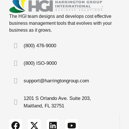
The HGI team designs and develops cost effective
business management tools that evolves with your
business as it grows.
(800) 476-9000
(800) ISO-9000
support@harringtongroup.com
1201 S Orlando Ave. Suite 203,
Maitland, FL 32751