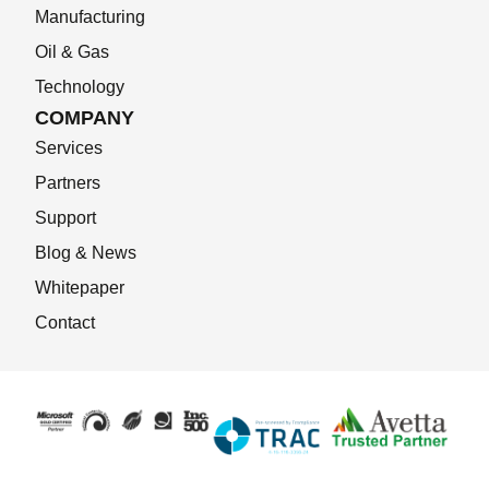
Manufacturing
Oil & Gas
Technology
COMPANY
Services
Partners
Support
Blog & News
Whitepaper
Contact