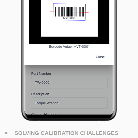
SOLVING CALIBRATION CHALLENGES