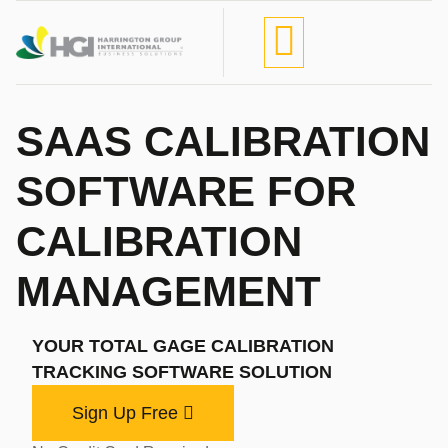
SAAS CALIBRATION
SOFTWARE FOR
CALIBRATION
MANAGEMENT
YOUR TOTAL GAGE CALIBRATION
TRACKING SOFTWARE SOLUTION
Sign Up Free