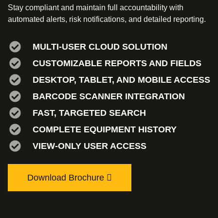
Stay compliant and maintain full accountability with
automated alerts, risk notifications, and detailed reporting.
MULTI-USER CLOUD SOLUTION
CUSTOMIZABLE REPORTS AND FIELDS
DESKTOP, TABLET, AND MOBILE ACCESS
BARCODE SCANNER INTEGRATION
FAST, TARGETED SEARCH
COMPLETE EQUIPMENT HISTORY
VIEW-ONLY USER ACCESS
Download Brochure