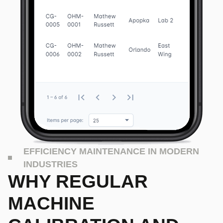
EFFICIENCY MAINTENANCE IN MODERN
INDUSTRIES
WHY REGULAR
MACHINE