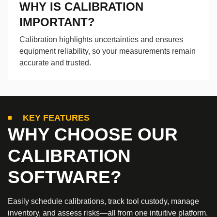
WHY IS CALIBRATION
IMPORTANT?
Calibration highlights uncertainties and ensures
equipment reliability, so your measurements remain
accurate and trusted.
KEY FEATURES
WHY CHOOSE OUR
CALIBRATION
SOFTWARE?
Easily schedule calibrations, track tool custody, manage
inventory, and assess risks—all from one intuitive platform.