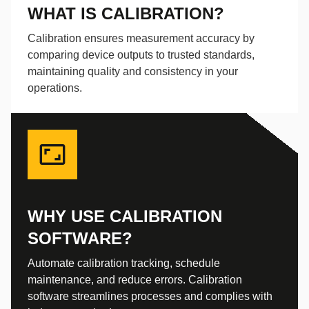
WHAT IS CALIBRATION?
Calibration ensures measurement accuracy by
comparing device outputs to trusted standards,
maintaining quality and consistency in your
operations.
WHY USE CALIBRATION
SOFTWARE?
Automate calibration tracking, schedule
maintenance, and reduce errors. Calibration
software streamlines processes and complies with