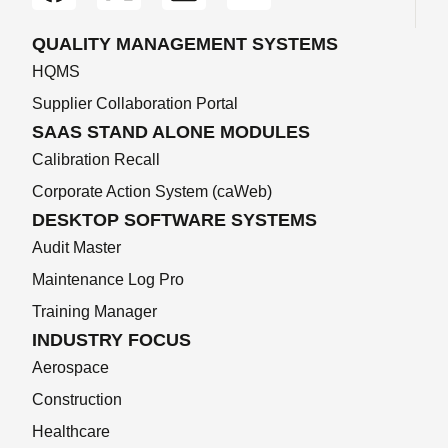
QUALITY MANAGEMENT SYSTEMS
HQMS
Supplier Collaboration Portal
SAAS STAND ALONE MODULES
Calibration Recall
Corporate Action System (caWeb)
DESKTOP SOFTWARE SYSTEMS
Audit Master
Maintenance Log Pro
Training Manager
INDUSTRY FOCUS
Aerospace
Construction
Healthcare