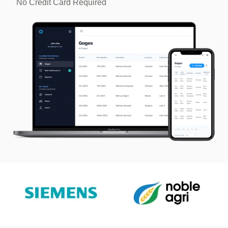
No Credit Card Required