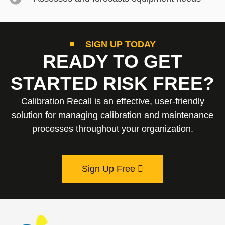
SIGN UP TODAY
READY TO GET
STARTED RISK FREE?
Calibration Recall is an effective, user-friendly
solution for managing calibration and maintenance
processes throughout your organization.
Sign Up Free