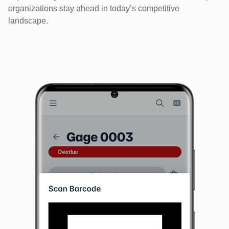
organizations stay ahead in today’s competitive
landscape.