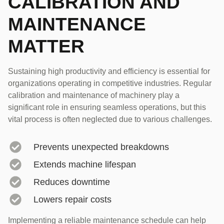
CALIBRATION AND
MAINTENANCE
MATTER
Sustaining high productivity and efficiency is essential for
organizations operating in competitive industries. Regular
calibration and maintenance of machinery play a
significant role in ensuring seamless operations, but this
vital process is often neglected due to various challenges.
Prevents unexpected breakdowns
Extends machine lifespan
Reduces downtime
Lowers repair costs
Implementing a reliable maintenance schedule can help