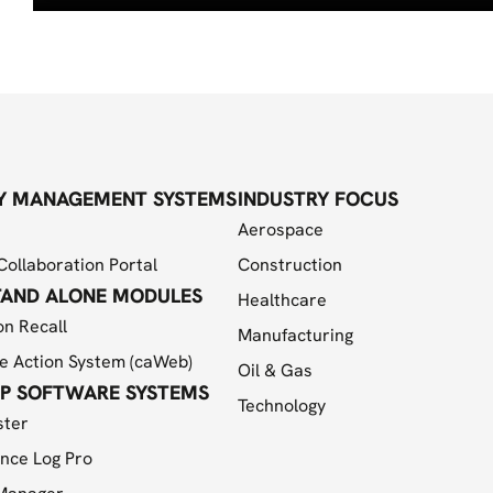
Y MANAGEMENT SYSTEMS
INDUSTRY FOCUS
Aerospace
Collaboration Portal
Construction
TAND ALONE MODULES
Healthcare
on Recall
Manufacturing
e Action System (caWeb)
Oil & Gas
P SOFTWARE SYSTEMS
Technology
ster
nce Log Pro