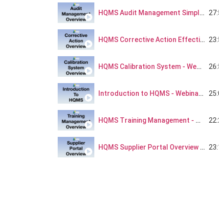
27
HQMS Audit Management Simplified - Webinar Series Part 2
23
HQMS Corrective Action Effectiveness - Webinar Series Part 3
26
HQMS Calibration System - Webinar Series Part 4
25
Introduction to HQMS - Webinar Series Part 5
22
HQMS Training Management - Webinar Series Part 6
23
HQMS Supplier Portal Overview - Webinar Series Part 8
21
HQMS Project Management - Webinar Series Part 9
20
HQMS Risk Management - Webinar Series Part 10