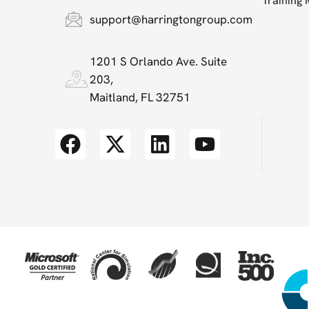
Training
support@harringtongroup.com
1201 S Orlando Ave. Suite
203,
Maitland, FL 32751