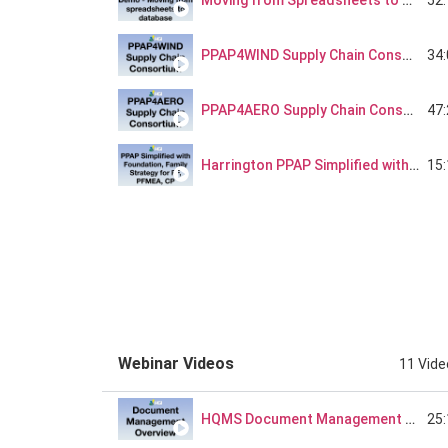
Moving from Spreadsheets to Database
34
PPAP4WIND Supply Chain Consortium
47
PPAP4AERO Supply Chain Consortium
15
Harrington PPAP Simplified with Foundation, Product Process Family Strategy for PF, PFMEA, CP
23
Harrington Supplier Quality PPAP Review Process Discussion
Webinar Videos
11 Vid
25
HQMS Document Management 101 - Webinar Series Part 1