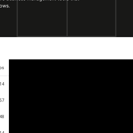
rows.
eos
:14
:57
:48
:14