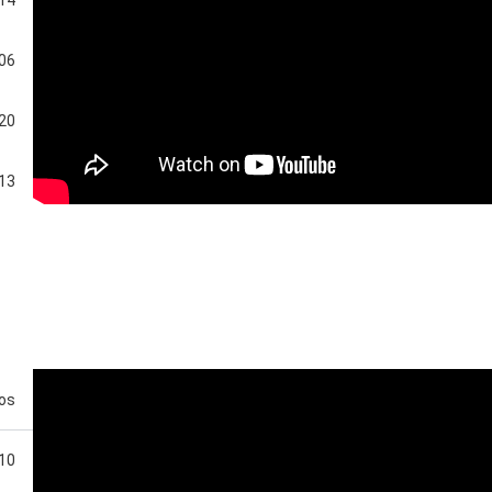
:06
:20
:13
:50
eos
:10