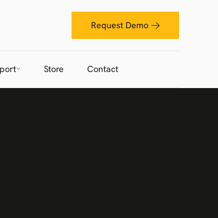
Request Demo
port
Store
Contact