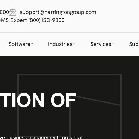
9000
support@harringtongroup.com
QMS Expert (800) ISO-9000
Software
Industries
Services
Sup
TION OF
ive business management tools that