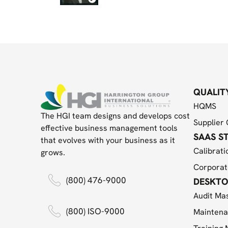
QUALIT
HQMS
The HGI team designs and develops cost
Supplier 
effective business management tools
SAAS S
that evolves with your business as it
Calibrati
grows.
Corporat
(800) 476-9000
DESKTO
Audit Ma
(800) ISO-9000
Maintena