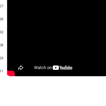
:57
:58
:50
:08
:29
:11
:05
:26