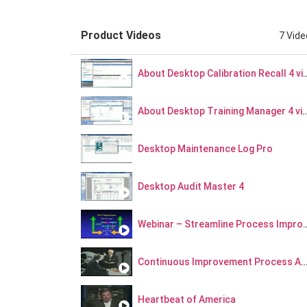
22
HQMS Material Nonconformance - Webinar Series Part 11
Product Videos
7 Vid
29
HQMS Supplier Risk Portal Discussion - The Big Picture - Webinar Series Part 12
About Desktop Calibratio
About Desktop Training Man
Desktop Maintenance Log Pro
Desktop Audit Master 4
Webinar – Streamline Pro
Continuous Improvement Process Archive S
Heartbeat of America