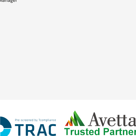
 Manager