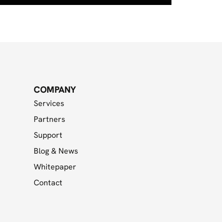
COMPANY
Services
Partners
Support
Blog & News
Whitepaper
Contact