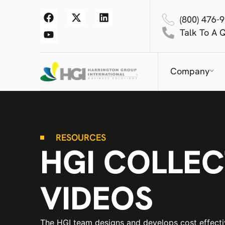
(800) 476-
Talk To A 
Company
RESOURCES
HGI COLLEC
VIDEOS
The HGI team designs and develops cost effect