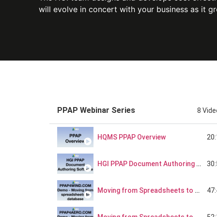
will evolve in concert with your business as it g
PPAP Webinar Series
8 Vid
20
HQMS PPAP Overview
30
HGI PPAP Document Authoring Software - Better Than Spreadsheets, But Not Too Complex
47
Moving from Spreadsheets to Database
52