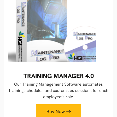
TRAINING MANAGER 4.0
Our Training Management Software automates
training schedules and customizes sessions for each
employee’s role.
Buy Now