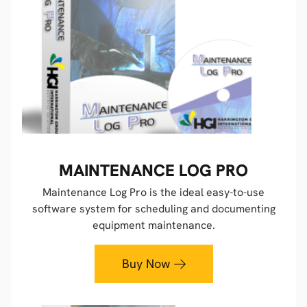
MAINTENANCE LOG PRO
Maintenance Log Pro is the ideal easy-to-use
software system for scheduling and documenting
equipment maintenance.
Buy Now