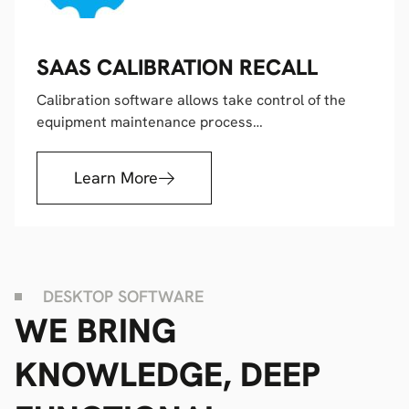
SAAS CALIBRATION RECALL
Calibration software allows take control of the
equipment maintenance process…
Learn More
DESKTOP SOFTWARE
WE BRING
KNOWLEDGE, DEEP