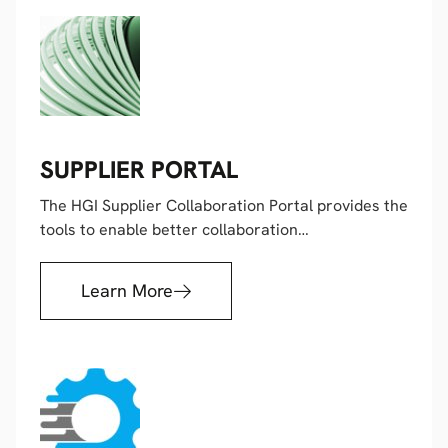
SUPPLIER PORTAL
The HGI Supplier Collaboration Portal provides the
tools to enable better collaboration…
Learn More