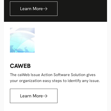
Learn More
CAWEB
The caWeb Issue Action Software Solution gives
your organization easy steps to identify any issue.
Learn More