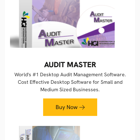
AUDIT MASTER
World's #1 Desktop Audit Management Software.
Cost Effective Desktop Software for Small and
Medium Sized Businesses.
Buy Now