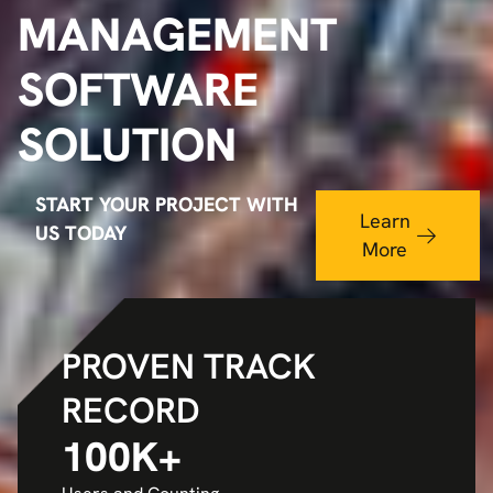
MANAGEMENT
SOFTWARE
SOLUTION
START YOUR PROJECT WITH
Learn
US TODAY
More
PROVEN TRACK
RECORD
100
K+