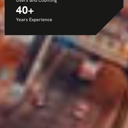
Users and Counting
40
+
Years Experience