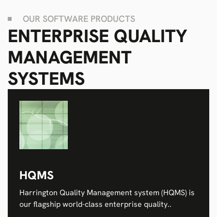
OUR SOFTWARE PRODUCTS
ENTERPRISE QUALITY
MANAGEMENT
SYSTEMS
HQMS
Harrington Quality Management system (HQMS) is
our flagship world-class enterprise quality..