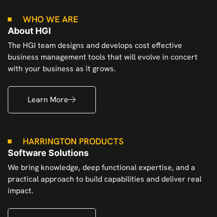
WHO WE ARE
About HGI
The HGI team designs and develops cost effective
business management tools that will evolve in concert
with your business as it grows.
Learn More
HARRINGTON PRODUCTS
Software Solutions
We bring knowledge, deep functional expertise, and a
practical approach to build capabilities and deliver real
impact.