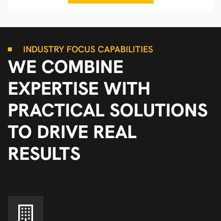
INDUSTRY FOCUS CAPABILITIES
WE COMBINE
EXPERTISE WITH
PRACTICAL SOLUTIONS
TO DRIVE REAL
RESULTS