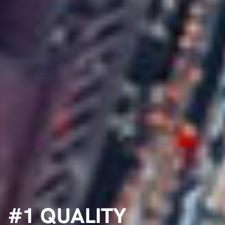
#1 QUALITY