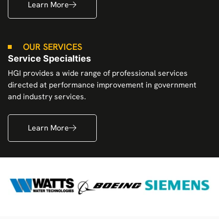
Learn More
OUR SERVICES
Service Specialties
HGI provides a wide range of professional services
directed at performance improvement in government
and industry services.
Learn More