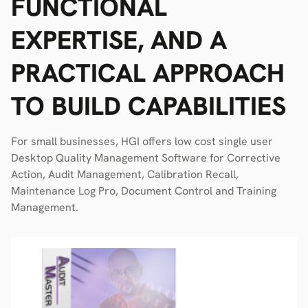
FUNCTIONAL
EXPERTISE, AND A
PRACTICAL APPROACH
TO BUILD CAPABILITIES
For small businesses, HGI offers low cost single user
Desktop Quality Management Software for Corrective
Action, Audit Management, Calibration Recall,
Maintenance Log Pro, Document Control and Training
Management.